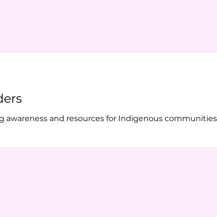
ders
ing awareness and resources for Indigenous communities