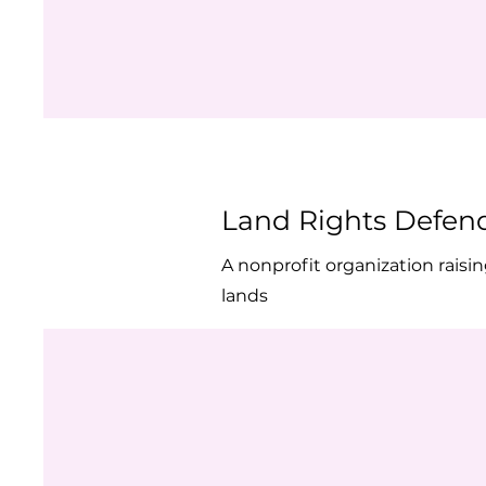
Land Rights Defen
A nonprofit organization rais
lands