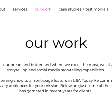
out
services
our work
case studies + testimonials
our work
 our bread and butter and where we excel the most, we also
storytelling and social media storytelling capabilities.
orning show to a front-page feature in USA Today, ke comms
essary audiences for your mission. Below are just some of t
has garnered in recent years for clients.