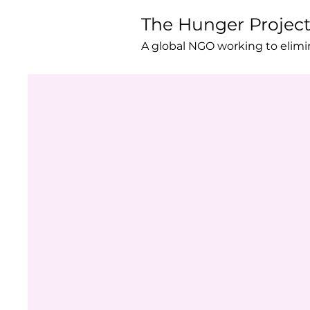
The Hunger Projec
A global NGO working to elim