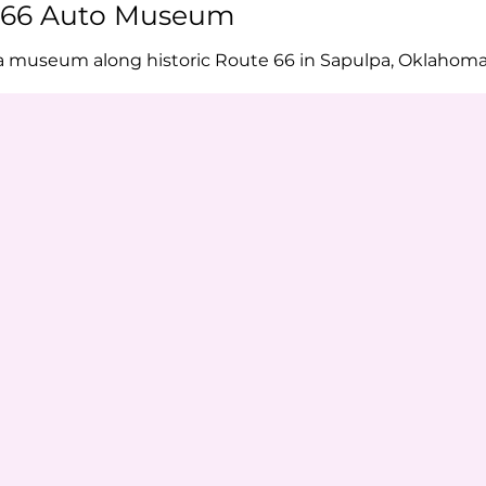
e 66 Auto Museum
a museum along historic Route 66 in Sapulpa, Oklahom