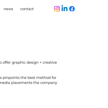
news
contact
 offer graphic design + creative
 pinpoints the best method for
he media placements the company