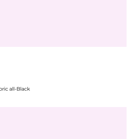
ric all-Black