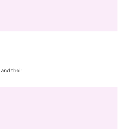
 and their