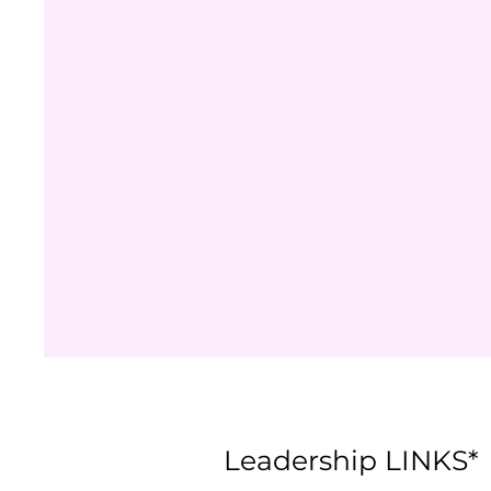
Leadership LINKS*