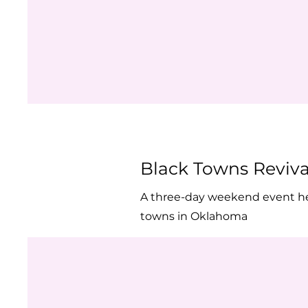
Black Towns Reviv
A three-day weekend event held 
towns in Oklahoma