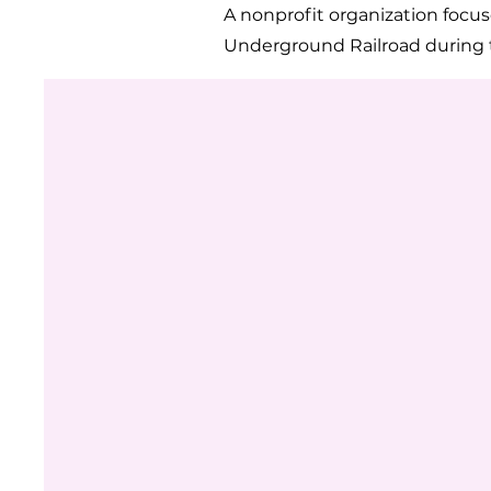
A nonprofit organization focu
Underground Railroad during