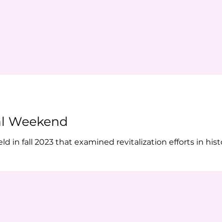
al Weekend
in fall 2023 that examined revitalization efforts in histo