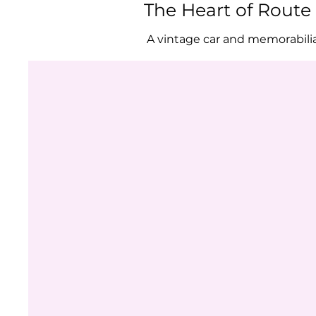
The Heart of Rout
A vintage car and memorabili