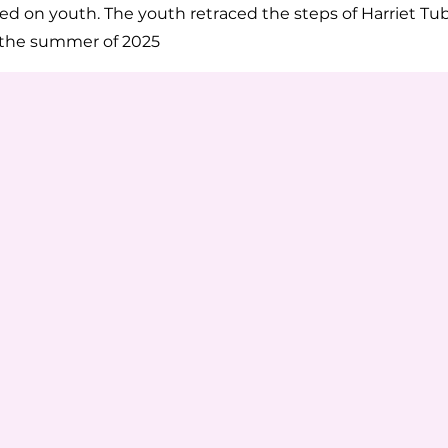
sed on youth. The youth retraced the steps of Harriet T
 the summer of 2025