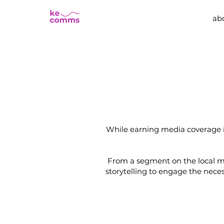
ab
While earning media coverage is
From a segment on the local m
storytelling to engage the nec