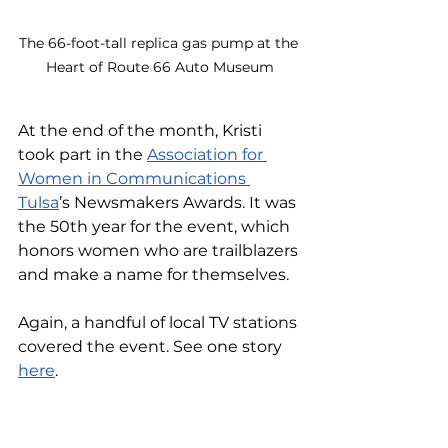
The 66-foot-tall replica gas pump at the 
Heart of Route 66 Auto Museum
At the end of the month, Kristi 
took part in the 
Association for 
Women in Communications 
Tulsa
’s Newsmakers Awards. It was 
the 50th year for the event, which 
honors women who are trailblazers 
and make a name for themselves. 
Again, a handful of local TV stations 
covered the event. See one story 
here
.