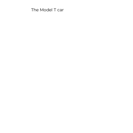
The Model T car