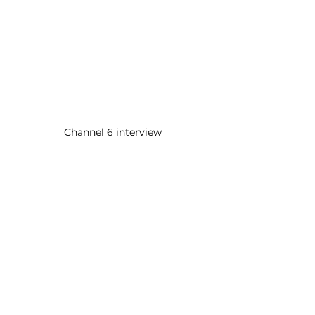
Channel 6 interview