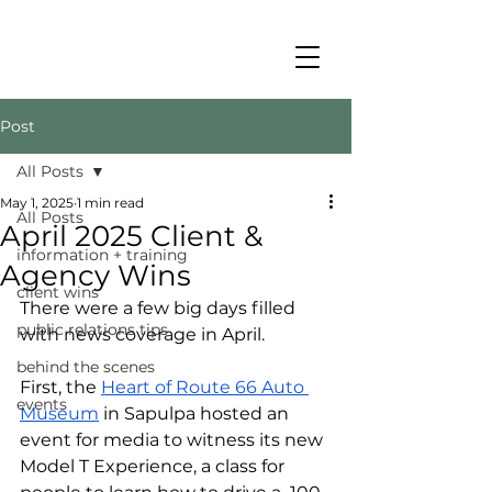
Post
All Posts
May 1, 2025
1 min read
All Posts
April 2025 Client &
information + training
Agency Wins
client wins
There were a few big days filled 
public relations tips
with news coverage in April. 
behind the scenes
First, the 
Heart of Route 66 Auto 
events
Museum
 in Sapulpa hosted an 
event for media to witness its new 
Model T Experience, a class for 