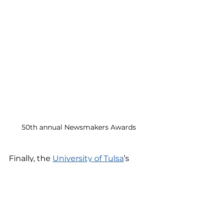
50th annual Newsmakers Awards
Finally, the 
University of Tulsa
’s 
most recent magazine was 
released. Kristi wrote stories about 
entrepreneurship and a law 
professor. Read the magazine 
here.