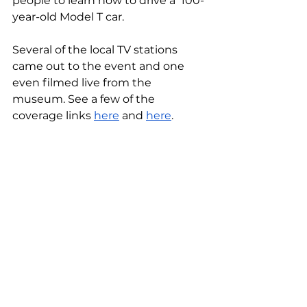
people to learn how to drive a  100-
year-old Model T car. 
Several of the local TV stations 
came out to the event and one 
even filmed live from the 
museum. See a few of the 
coverage links 
here
 and 
here
.