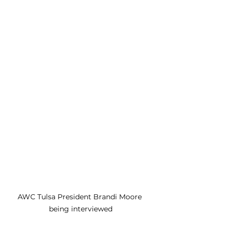
AWC Tulsa President Brandi Moore 
being interviewed