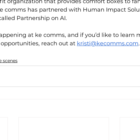
 organization that provides comfort boxes to fami
ke comms has partnered with Human Impact Solut
called Partnership on AI.
appening at ke comms, and if you’d like to learn m
opportunities, reach out at 
kristi@kecomms.com
.
e scenes