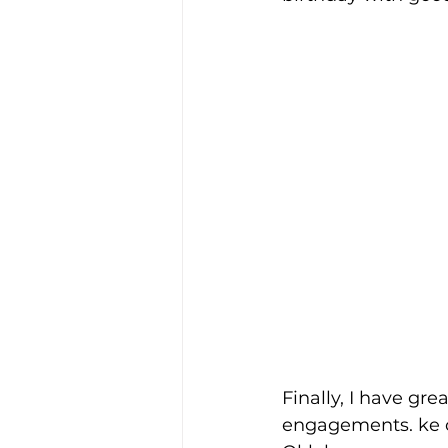
Finally, I have g
engagements. ke c