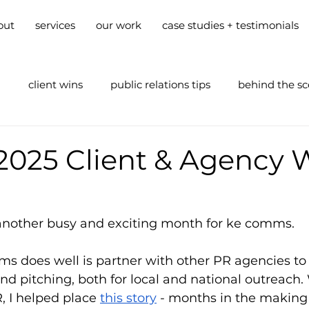
out
services
our work
case studies + testimonials
g
client wins
public relations tips
behind the s
2025 Client & Agency 
nother busy and exciting month for ke comms. 
s does well is partner with other PR agencies to
nd pitching, both for local and national outreach.
 I helped place 
this story
 - months in the making 