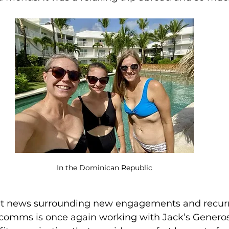
In the Dominican Republic
reat news surrounding new engagements and recur
omms is once again working with Jack’s Generosi