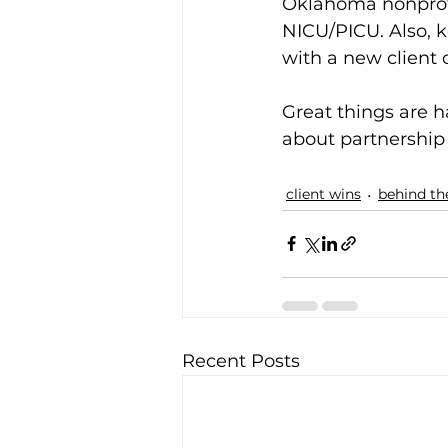
Oklahoma nonprofit
NICU/PICU. Also, 
with a new client 
Great things are h
about partnership 
client wins
behind th
Recent Posts