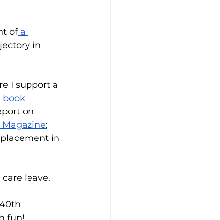
t of
 a 
jectory in 
e I support a 
 book 
eport on 
. Magazine
; 
 placement in 
care leave. 
 40th 
h fun!