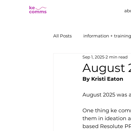
ab
All Posts
information + trainin
Sep 1, 2025
2 min read
August 
By Kristi Eaton
August 2025 was a
One thing ke comm
them in ideation a
based Resolute PR,