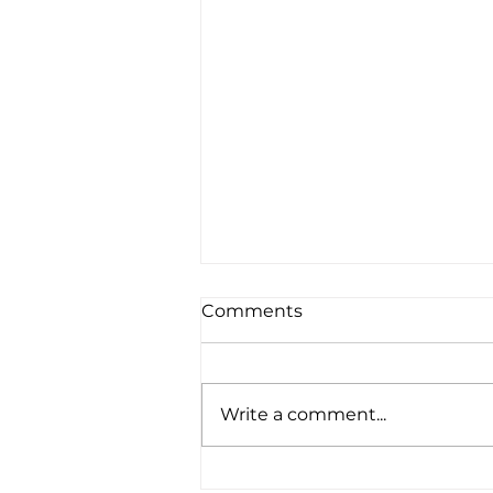
Comments
Write a comment...
July 2026 Wins for ke