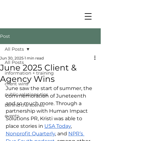
Post
All Posts
Jun 30, 2025
1 min read
All Posts
June 2025 Client &
information + training
Agency Wins
client wins
June saw the start of summer, the 
public relations tips
commemoration of Juneteenth 
and so much more. Through a 
behind the scenes
partnership with Human Impact 
events
Solutions PR, Kristi was able to 
place stories in 
USA Today
, 
Nonprofit Quarterly
, and 
NPR’s 