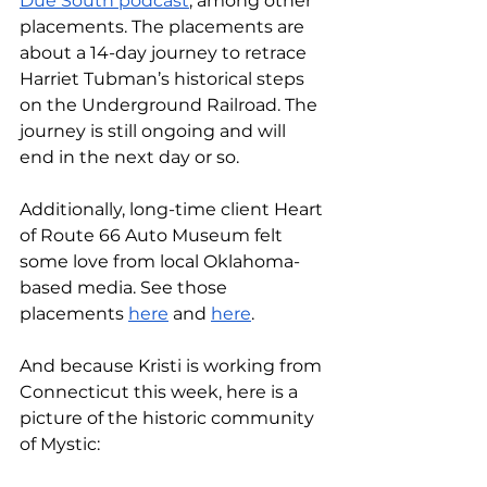
Due South podcast
, among other 
placements. The placements are 
about a 14-day journey to retrace 
Harriet Tubman’s historical steps 
on the Underground Railroad. The 
journey is still ongoing and will 
end in the next day or so. 
Additionally, long-time client Heart 
of Route 66 Auto Museum felt 
some love from local Oklahoma-
based media. See those 
placements 
here
 and 
here
. 
And because Kristi is working from 
Connecticut this week, here is a 
picture of the historic community 
of Mystic: