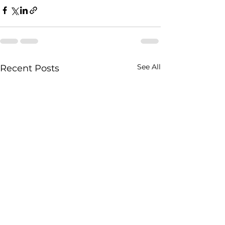
See All
Recent Posts