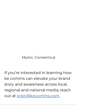
Mystic, Connecticut
If you’re interested in learning how 
ke comms can elevate your brand 
story and awareness across local, 
regional and national media, reach 
out at 
kristi@kecomms.com
. 