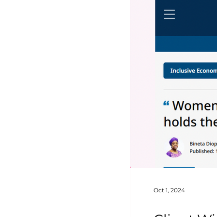
Oct 1, 2024