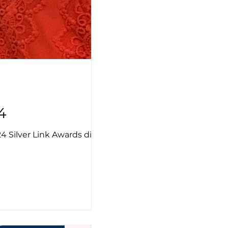
4
 Silver Link Awards dinner