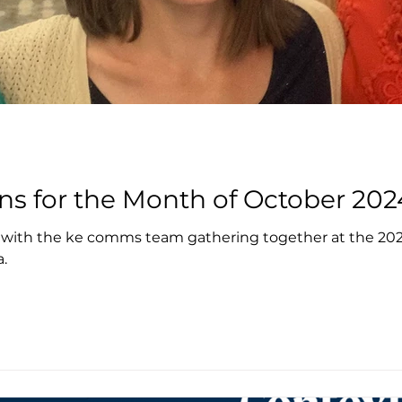
ns for the Month of October 202
 with the ke comms team gathering together at the 2024
a.