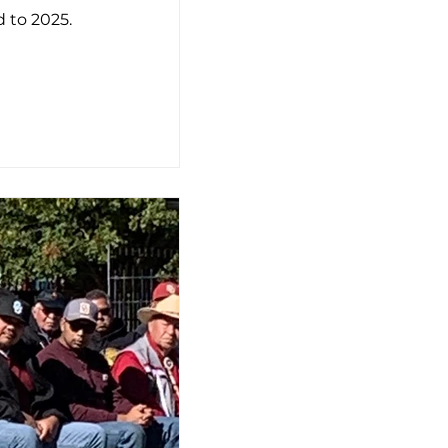
 to 2025.