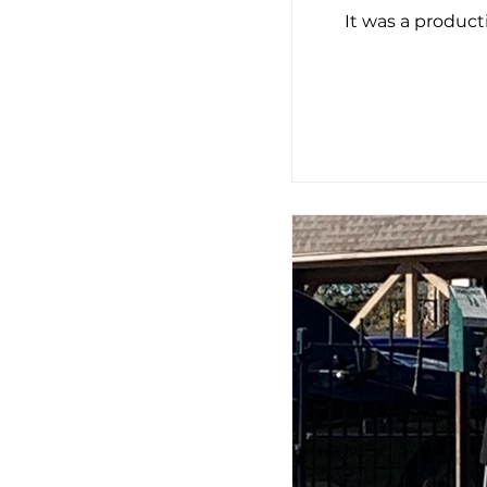
It was a produc