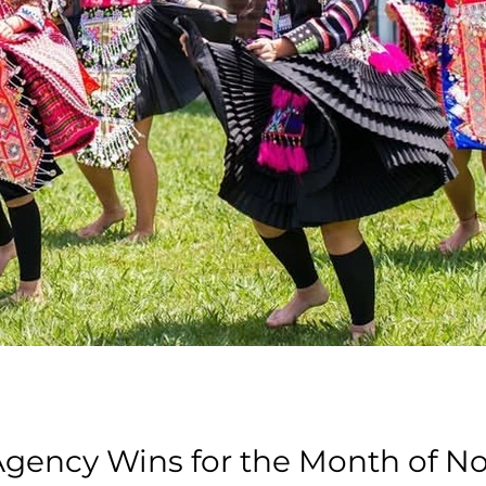
 Agency Wins for the Month of 