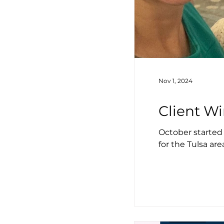
Nov 1, 2024
Client Wi
October started
for the Tulsa are