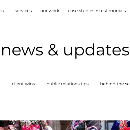
out
services
our work
case studies + testimonials
news & updates
g
client wins
public relations tips
behind the s