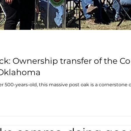
k: Ownership transfer of the Co
, Oklahoma
r 500-years-old, this massive post oak is a cornerstone of