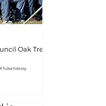
uncil Oak Tree
 Tulsa history.