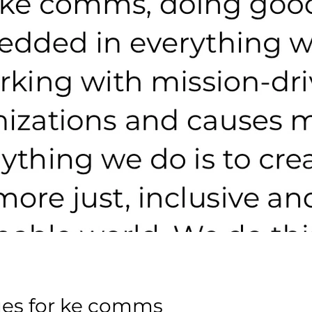
es for ke comms