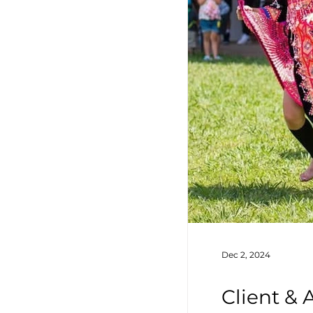
Dec 2, 2024
Client &