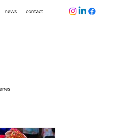
news
contact
cenes