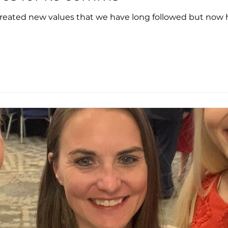
eated new values that we have long followed but now ha