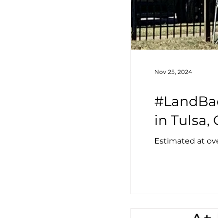
Nov 25, 2024
#LandBac
in Tulsa
Estimated at ove