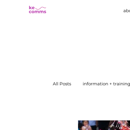
ab
All Posts
information + trainin
events