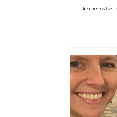
ke comms has cr