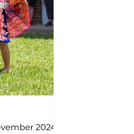
November 2024