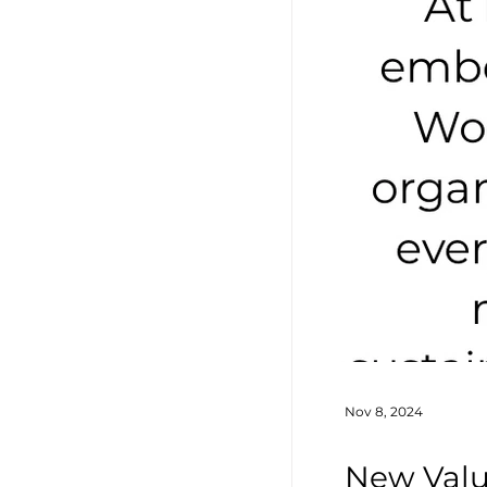
Nov 8, 2024
New Valu