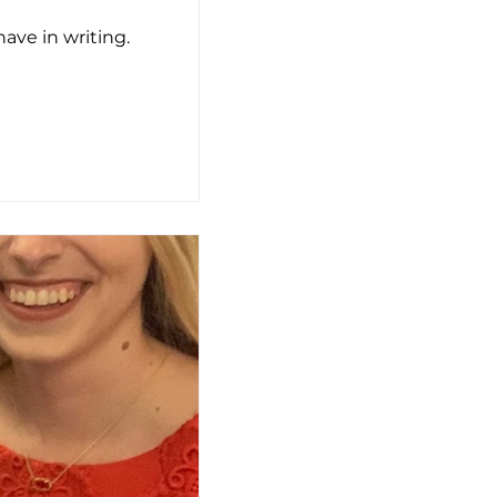
ve in writing.