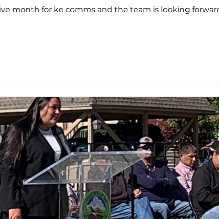
tive month for ke comms and the team is looking forward