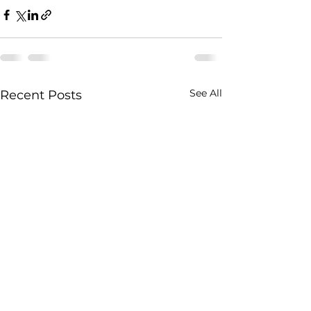
See All
Recent Posts