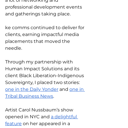
a lot of networking and 
professional development events 
and gatherings taking place. 
ke comms continued to deliver for 
clients, earning impactful media 
placements that moved the 
needle. 
Through my partnership with 
Human Impact Solutions and its 
client Black Liberation-Indigenous 
Sovereignty, I placed two stories: 
one in the Daily Yonder
 and 
one in 
Tribal Business News
. 
Artist Carol Nussbaum’s show 
opened in NYC and 
a delightful 
feature
 on her appeared in a 