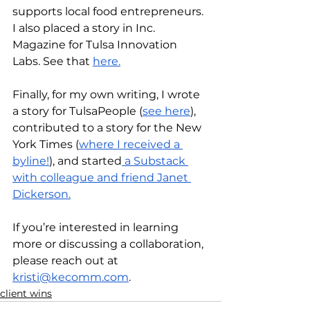
supports local food entrepreneurs. 
I also placed a story in Inc. 
Magazine for Tulsa Innovation 
Labs. See that 
here.
Finally, for my own writing, I wrote 
a story for TulsaPeople (
see here
), 
contributed to a story for the New 
York Times (
where I received a 
byline!
), and started
 a Substack 
with colleague and friend Janet 
Dickerson.
If you’re interested in learning 
more or discussing a collaboration, 
please reach out at 
kristi@kecomm.com
.
client wins