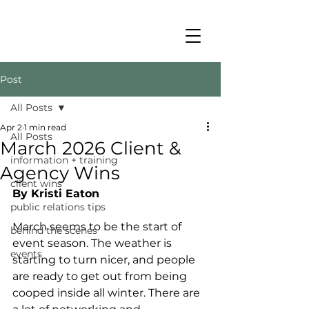
Post
All Posts
Apr 2
1 min read
All Posts
March 2026 Client &
information + training
Agency Wins
client wins
By Kristi Eaton
public relations tips
March seems to be the start of 
behind the scenes
event season. The weather is 
events
starting to turn nicer, and people 
are ready to get out from being 
cooped inside all winter. There are 