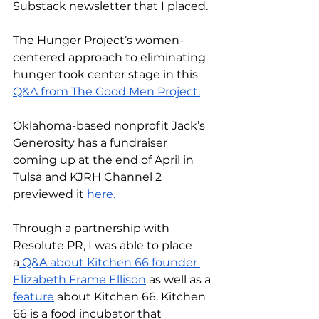
Substack newsletter that I placed. 
The Hunger Project’s women-
centered approach to eliminating 
hunger took center stage in this 
Q&A from The Good Men Project.
Oklahoma-based nonprofit Jack’s 
Generosity has a fundraiser 
coming up at the end of April in 
Tulsa and KJRH Channel 2 
previewed it 
here.
Through a partnership with 
Resolute PR, I was able to place 
a
 Q&A about Kitchen 66 founder 
Elizabeth Frame Ellison
 as well as a 
feature
 about Kitchen 66. Kitchen 
66 is a food incubator that 